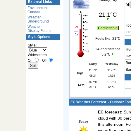
Cloudy, Dry
External Links
Environment
Canada
21.1°C
Weather
Underground
To
Weather-
Comfortable
Display Forum
Gus
Style Options
Feels like:
21°C
Style:
24-hr difference
Hum
5.2°C
Widescreen:
Dew
On
|
Off
Bar
Today
Yesterday
Bar
21.1°C
34.4°C
High:
08:24
17:35
16.7°C
13.7°C
Low:
04:12
06:51
EC Weather Forecast - Outlook: Tod
EC forecast:
Sunn
cloud with 30 per
Today
this afternoon. F
index 8 or very hi