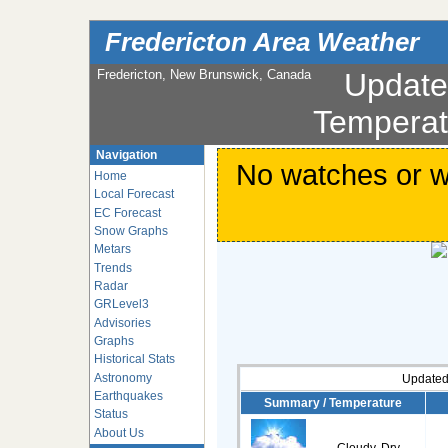
Fredericton Area Weather
Fredericton, New Brunswick, Canada
Updat
Temperat
Navigation
No watches or wa
Home
Local Forecast
EC Forecast
Snow Graphs
Metars
Trends
Radar
GRLevel3
Advisories
Graphs
Historical Stats
Astronomy
Updated
Earthquakes
Summary / Temperature
Status
About Us