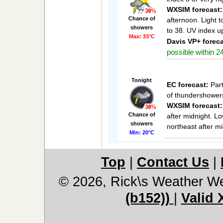
WXSIM forecast:
Chance of
afternoon. Light 
showers
to 38. UV index u
Max: 33°C
Davis VP+ foreca
possible within 24
Tonight
EC forecast:
Part
of thundershowers
WXSIM forecast:
Chance of
after midnight. L
showers
northeast after mi
Min: 20°C
Top
|
Contact Us
|
© 2026, Rick\s Weather We
(b152))
|
Valid