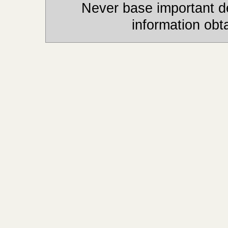
Never base important de
information obt